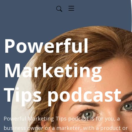
Powerful
Marketing
Tips podcast
Powerful Marketing Tips podcast is for you, a
business owner or a marketer, with a product or