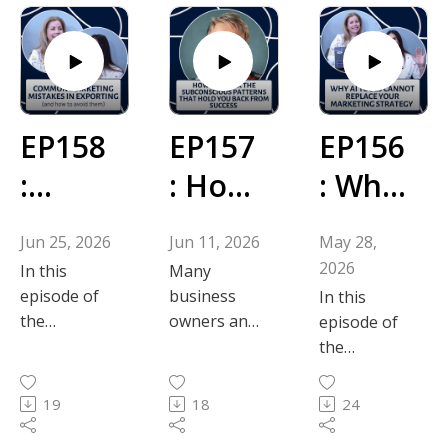
EP158
EP157
EP156
:
: How
: Why
Com
to
AI
Jun 25, 2026
Jun 11, 2026
May 28,
mon
Break
Tools
2026
In this
Many
Marke
the
Canno
episode of
business
In this
the
owners and
episode of
ting
Subco
t
Powerful
marketers
the
Marketing
experience
Mista
nscio
Repla
Powerful
Tips
moments
Marketing
19
18
24
kes in
us
ce
podcast, co-
where an
Tips
founders
invisible
podcast, co-